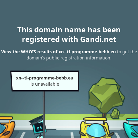
This domain name has been
registered with Gandi.net
View the WHOIS results of xn--tl-programme-bebb.eu
to get the
domain’s public registration information.
xn--tl-programme-bebb.eu
is unavailable