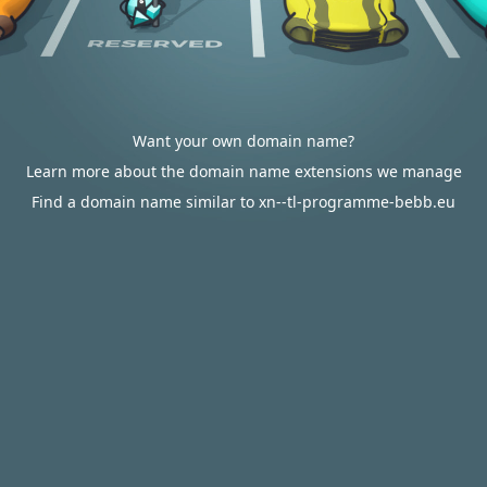
Want your own domain name?
Learn more about the domain name extensions we manage
Find a domain name similar to xn--tl-programme-bebb.eu